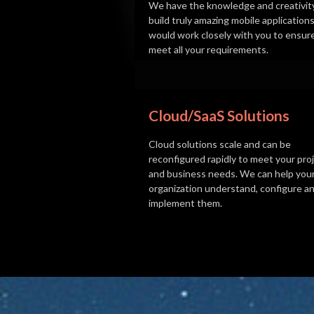
We have the knowledge and creativit
build truly amazing mobile application
would work closely with you to ensur
meet all your requirements.
Cloud/SaaS Solutions
Cloud solutions scale and can be
reconfigured rapidly to meet your proj
and business needs. We can help you
organization understand, configure a
implement them.