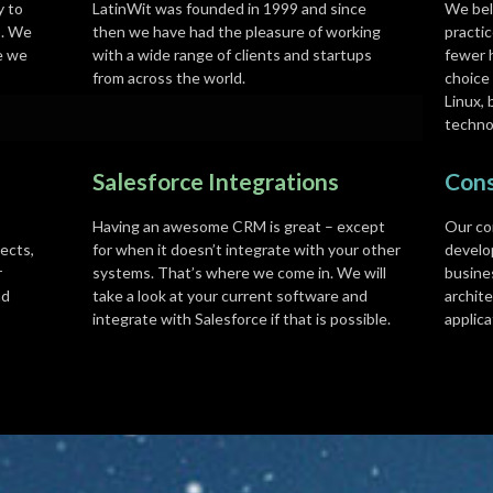
y to
LatinWit was founded in 1999 and since
We bel
s. We
then we have had the pleasure of working
practic
e we
with a wide range of clients and startups
fewer 
from across the world.
choice
Linux, 
techno
Salesforce Integrations
Cons
Having an awesome CRM is great – except
Our co
ects,
for when it doesn’t integrate with your other
develo
r
systems. That’s where we come in. We will
busine
nd
take a look at your current software and
archite
integrate with Salesforce if that is possible.
applica