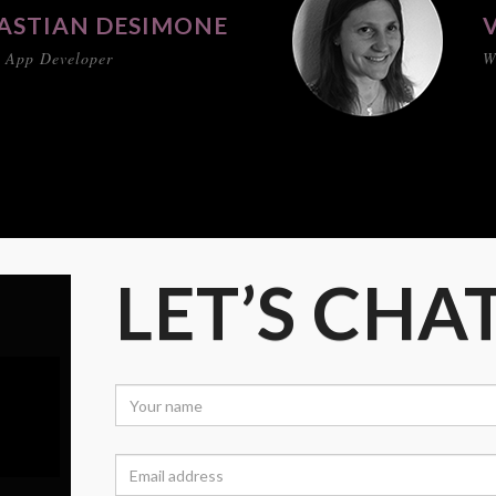
ASTIAN DESIMONE
 App Developer
W
LET’S CHA