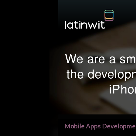
We are a sma
the develop
iPho
Mobile Apps Developme