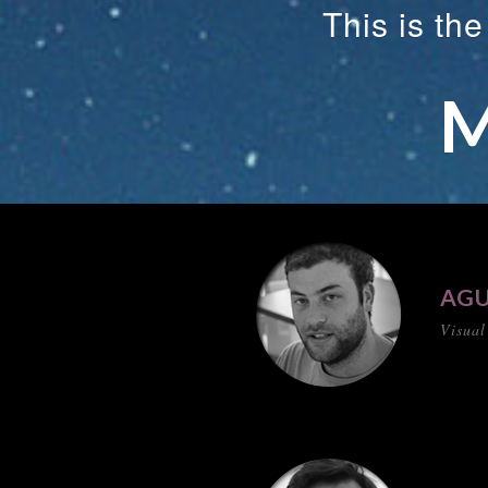
This is th
M
AGU
Visual