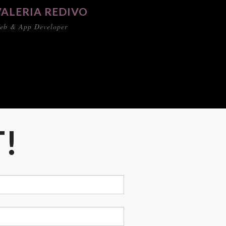
VALERIA REDIVO
eb & App Developer
T!