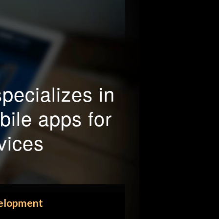
pecializes in
ile apps for
vices
elopment