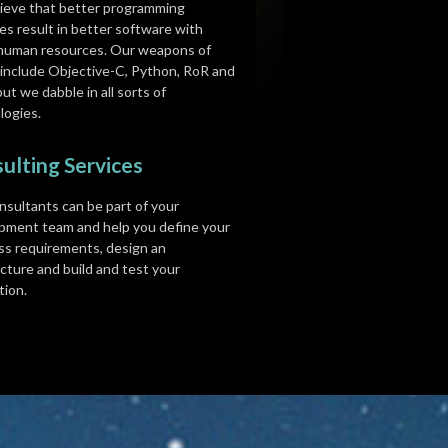
ieve that better programming
es result in better software with
human resources. Our weapons of
 include Objective-C, Python, RoR and
but we dabble in all sorts of
logies.
ulting Services
nsultants can be part of your
pment team and help you define your
ss requirements, design an
cture and build and test your
tion.