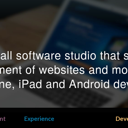
ll software studio that s
ment of websites and mob
ne, iPad and Android de
nt
Experience
Dev