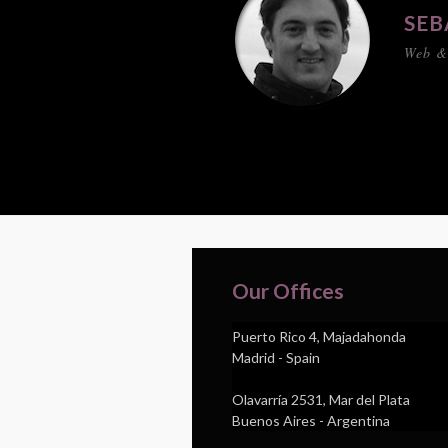
SEB
Web &
Our Offices
Puerto Rico 4, Majadahonda
Madrid - Spain
Olavarría 2531, Mar del Plata
Buenos Aires - Argentina