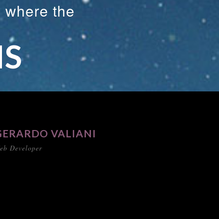
s where the
NS
GERARDO VALIANI
eb Developer