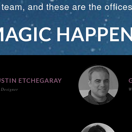
e team, and these are the office
AGIC HAPPE
STIN ETCHEGARAY
 Designer
W